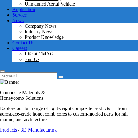
Unmanned Aerial Vehicle
Application
Service
News
Company News
Industry News
Product Knowledge
Contact Us
Careers
Life at CMAG
Join Us
Composite Materials &
Honeycomb Solutions
Explore our full range of lightweight composite products — from
aerospace-grade honeycomb cores to custom-molded parts for rail,
marine, and architecture.
Products
/
3D Manufacturing