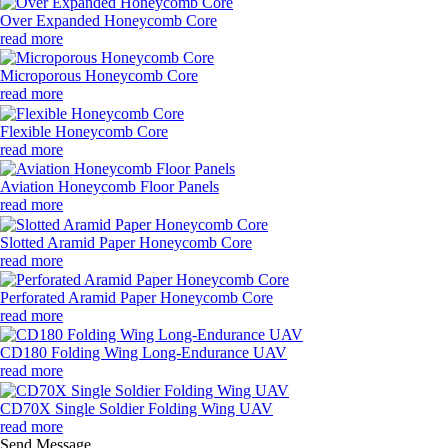
Over Expanded Honeycomb Core
read more
Microporous Honeycomb Core
read more
Flexible Honeycomb Core
read more
Aviation Honeycomb Floor Panels
read more
Slotted Aramid Paper Honeycomb Core
read more
Perforated Aramid Paper Honeycomb Core
read more
CD180 Folding Wing Long-Endurance UAV
read more
CD70X Single Soldier Folding Wing UAV
read more
Send Message