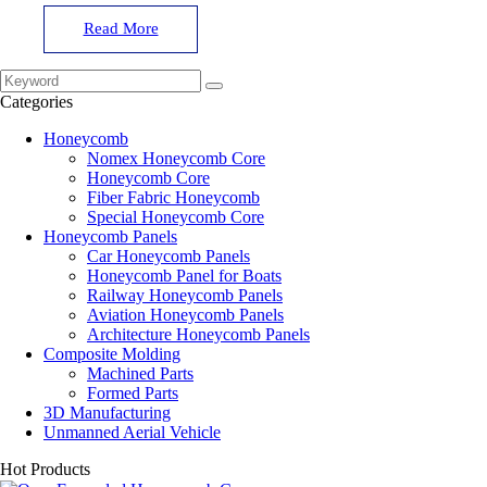
Read More
Categories
Honeycomb
Nomex Honeycomb Core
Honeycomb Core
Fiber Fabric Honeycomb
Special Honeycomb Core
Honeycomb Panels
Car Honeycomb Panels
Honeycomb Panel for Boats
Railway Honeycomb Panels
Aviation Honeycomb Panels
Architecture Honeycomb Panels
Composite Molding
Machined Parts
Formed Parts
3D Manufacturing
Unmanned Aerial Vehicle
Hot Products