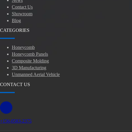
News
Contact Us
Showroom
Blog
CATEGORIES
Honeycomb
Honeycomb Panels
Composite Molding
3D Manufacturing
Unmanned Aerial Vehicle
CONTACT US
+156-0583-2375