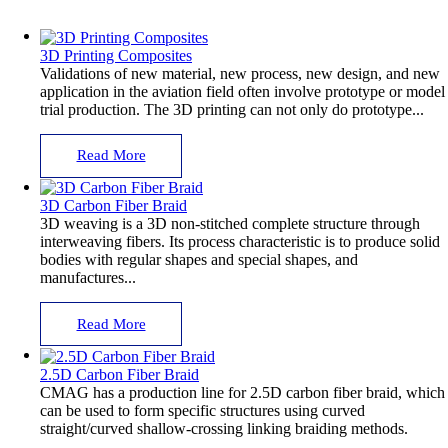
3D Printing Composites
Validations of new material, new process, new design, and new
application in the aviation field often involve prototype or model
trial production. The 3D printing can not only do prototype...
Read More
3D Carbon Fiber Braid
3D weaving is a 3D non-stitched complete structure through
interweaving fibers. Its process characteristic is to produce solid
bodies with regular shapes and special shapes, and
manufactures...
Read More
2.5D Carbon Fiber Braid
CMAG has a production line for 2.5D carbon fiber braid, which
can be used to form specific structures using curved
straight/curved shallow-crossing linking braiding methods.