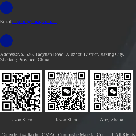
Email:
support@cmag.com.cn
Address:No. 526, Taoyuan Road, Xiuzhou District, Jiaxing City,
Zhejiang Province, China
Jason Shen
Jason Shen
Amy Zheng
Copyright © Jiaxing CMAG Composite Material Co., Ltd. All Rights