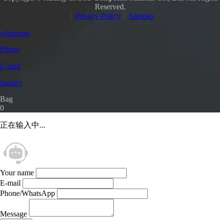
Reserved.
Privacy Policy
Sitemap
whatsapp
Phone
E-mail
Inquiry
Bag
0
正在输入中...
Your name
E-mail
Phone/WhatsApp
Message