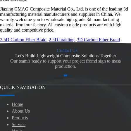
Jiaxing CMAG Composite Material Co., Ltd. is one of the leading 3d
manufacturing material manufacturers and suppliers in China. We
warmly welcome you to wholesale high-grade 3d manufacturing
material from our factory. All custom made products are with high
quality and competitive price.
2 5D Carbon Fiber Braid
,
2 5D braiding
,
3D Carbon Fiber Braid
Contact Us
Let's Build Lightweight Composite Solutions Together
Our teamis ready to support your project fromd sign to mass
production.
QUICK NAVIGATION
Home
About Us
Products
Service