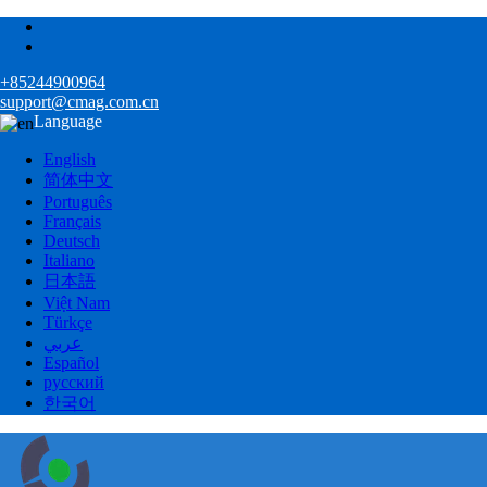
+85244900964
support@cmag.com.cn
Language
English
简体中文
Português
Français
Deutsch
Italiano
日本語
Việt Nam
Türkçe
عربي
Español
русский
한국어