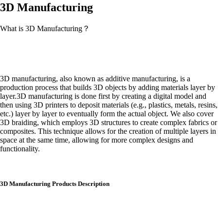
3D Manufacturing
What is 3D Manufacturing？
3D manufacturing, also known as additive manufacturing, is a
production process that builds 3D objects by adding materials layer by
layer.3D manufacturing is done first by creating a digital model and
then using 3D printers to deposit materials (e.g., plastics, metals, resins,
etc.) layer by layer to eventually form the actual object. We also cover
3D braiding, which employs 3D structures to create complex fabrics or
composites. This technique allows for the creation of multiple layers in
space at the same time, allowing for more complex designs and
functionality.
3D Manufacturing Products Description