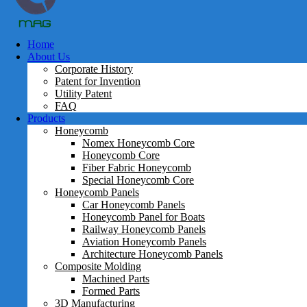
Home
About Us
Corporate History
Patent for Invention
Utility Patent
FAQ
Products
Honeycomb
Nomex Honeycomb Core
Honeycomb Core
Fiber Fabric Honeycomb
Special Honeycomb Core
Honeycomb Panels
Car Honeycomb Panels
Honeycomb Panel for Boats
Railway Honeycomb Panels
Aviation Honeycomb Panels
Architecture Honeycomb Panels
Composite Molding
Machined Parts
Formed Parts
3D Manufacturing